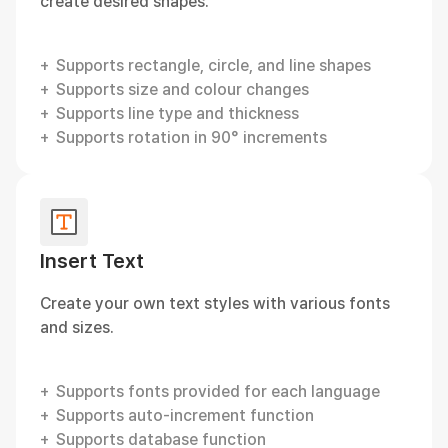
create desired shapes.
Supports rectangle, circle, and line shapes
Supports size and colour changes
Supports line type and thickness
Supports rotation in 90° increments
Insert Text
Create your own text styles with various fonts
and sizes.
Supports fonts provided for each language
Supports auto-increment function
Supports database function