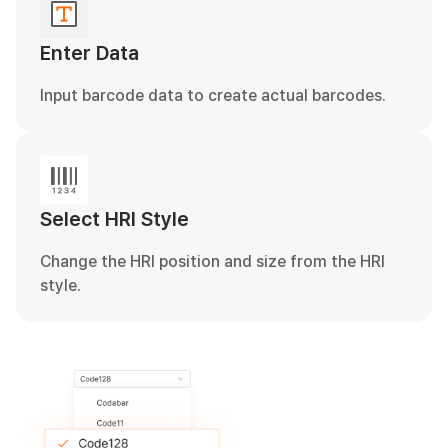
Enter Data
Input barcode data to create actual barcodes.
Select HRI Style
Change the HRI position and size from the HRI
style.