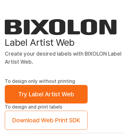
Label Artist Web
Create your desired labels with BIXOLON Label
Artist Web.
To design only without printing
Try Label Artist Web
To design and print labels
Download Web Print SDK