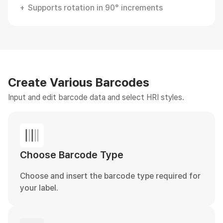
Supports rotation in 90° increments
Create Various Barcodes
Input and edit barcode data and select HRI styles.
Choose Barcode Type
Choose and insert the barcode type required for
your label.