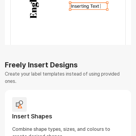
Freely Insert Designs
Create your label templates instead of using provided
ones.
Insert Shapes
Combine shape types, sizes, and colours to