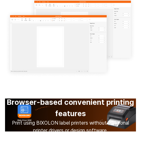
Browser-based convenient printing
features
Print using BIXOLON label printers without additional
printer drivers or design software.